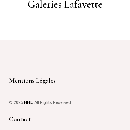
Galeries Lafayette
Mentions Légales
© 2025
NHD
, All Rights Reserved
Contact